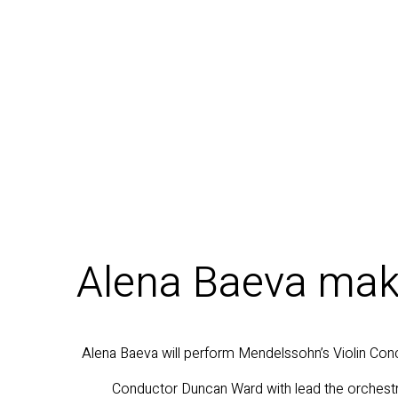
Alena Baeva make
Alena Baeva will perform Mendelssohn’s Violin Conc
Conductor Duncan Ward with lead the orchestr