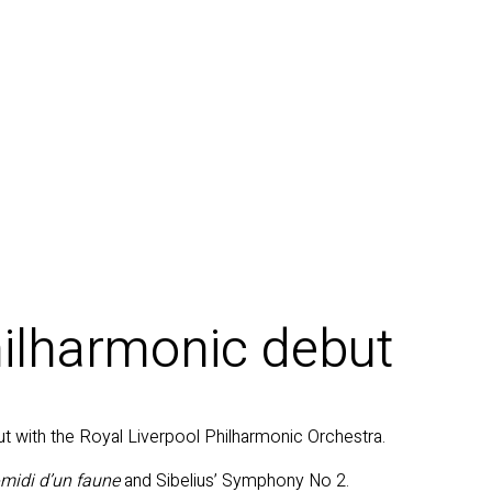
ilharmonic debut
t with the Royal Liverpool Philharmonic Orchestra.
-midi d’un faune
and Sibelius’ Symphony No 2.