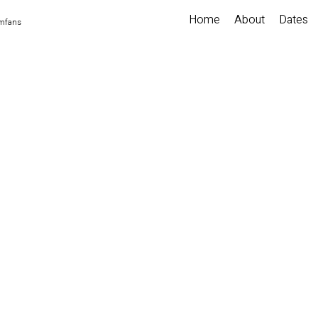
Home
About
Dates
imfans