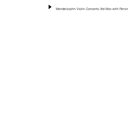
Mendelssohn Violin Concerto 3rd Mov with Pers