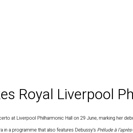
s Royal Liverpool Ph
erto at Liverpool Philharmonic Hall on 29 June, marking her debu
a in a programme that also features Debussy’s
Prélude à l’après