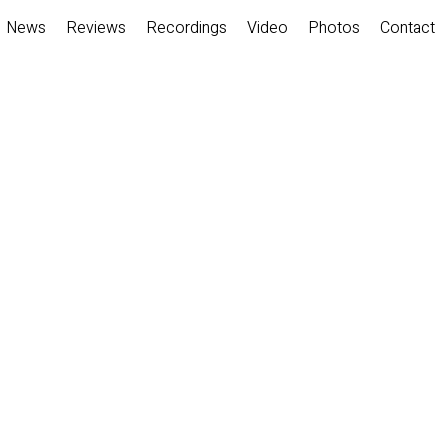
News
Reviews
Recordings
Video
Photos
Contact