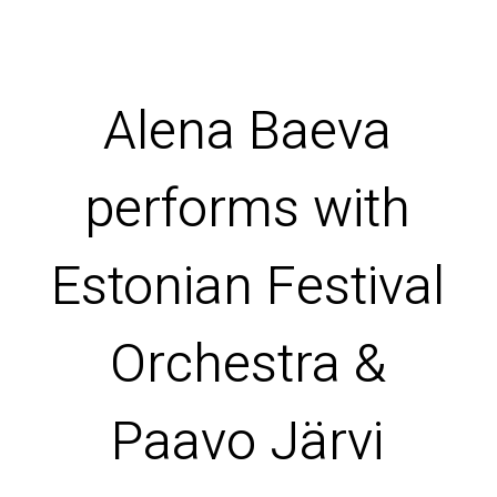
Alena Baeva
performs with
Estonian Festival
Orchestra &
Paavo Järvi