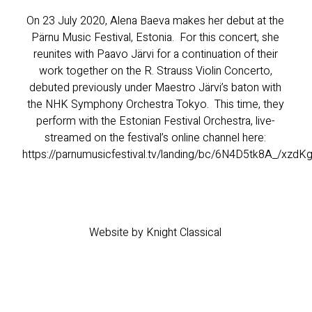
On 23 July 2020, Alena Baeva makes her debut at the
Pärnu Music Festival, Estonia. For this concert, she
reunites with Paavo Järvi for a continuation of their
work together on the R. Strauss Violin Concerto,
debuted previously under Maestro Järvi’s baton with
the NHK Symphony Orchestra Tokyo. This time, they
perform with the Estonian Festival Orchestra, live-
streamed on the festival’s online channel here:
https://parnumusicfestival.tv/landing/bc/6N4D5tk8A_/xzd
Website by Knight Classical