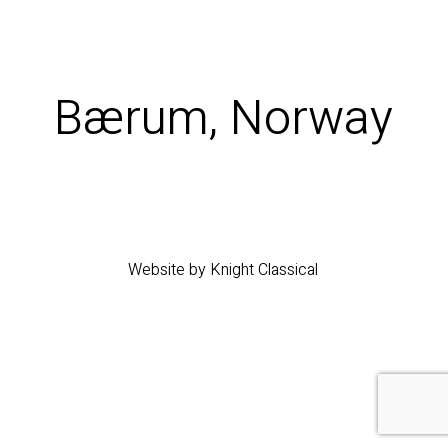
Bærum, Norway
Website by Knight Classical