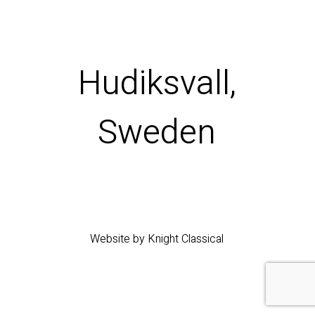
Hudiksvall,
Sweden
Website by Knight Classical