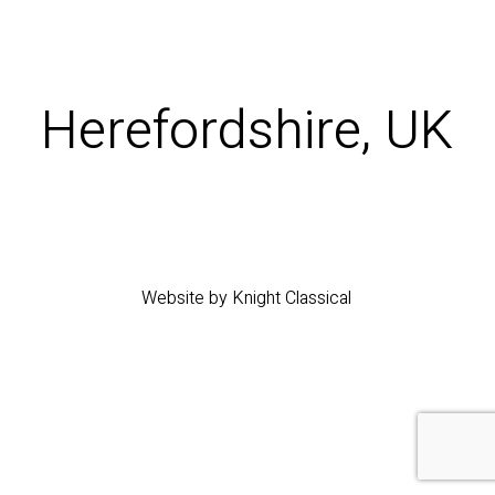
Herefordshire, UK
Website by Knight Classical