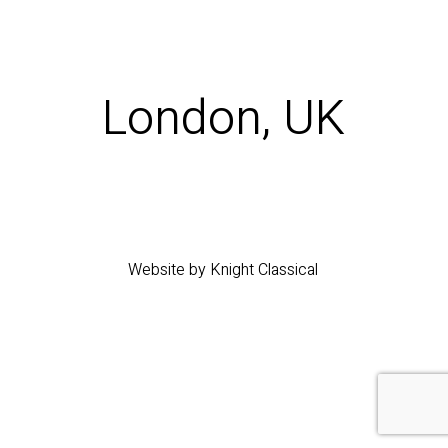
London, UK
Website by Knight Classical