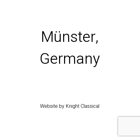
Münster,
Germany
Website by Knight Classical